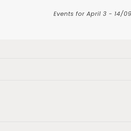
Events for April 3 - 14/
ts
n