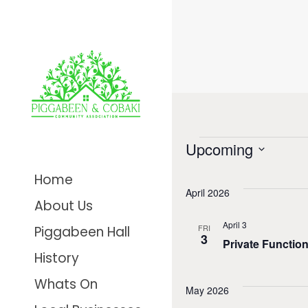
Even
Upcoming
Select
Home
date.
April 2026
About Us
April 3
FRI
Piggabeen Hall
3
Private Functio
History
Whats On
May 2026