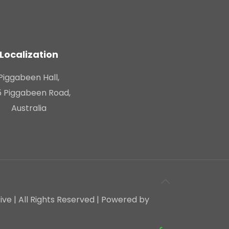
Localization
Piggabeen Hall,
 Piggabeen Road,
Australia
e | All Rights Reserved | Powered by