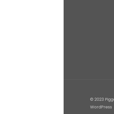
© 2023 Pigg
WordPress