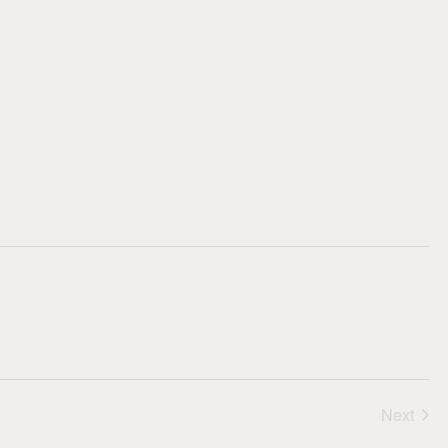
Nav
Next
Events