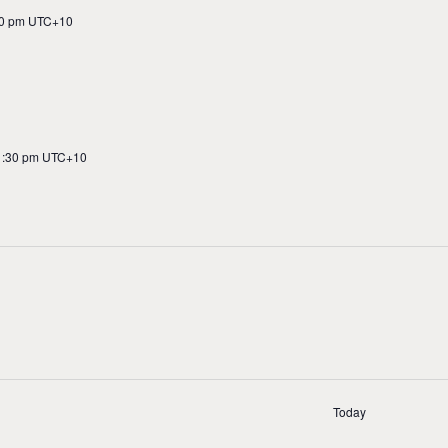
0 pm
UTC+10
1:30 pm
UTC+10
n
Today