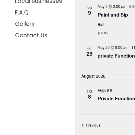
Local Businesses
May 9 @ 2:00 pm
-
5:0
SAT
F.A.Q
9
Paint and Sip
Gallery
Hall
$65.00
Contact Us
May 29 @ 8:00 am
-
1
FRI
29
private Function
August 2026
August 8
SAT
8
Private Functio
Events
Previous