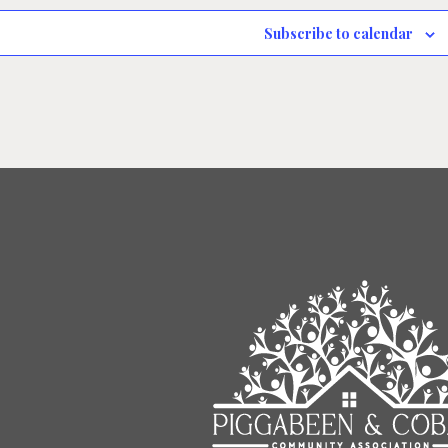
Subscribe to calendar