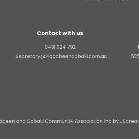
Contact with us
0431 924 792
Secretary@Piggabeencobaki.com.au
525
abeen and Cobaki Community Association Inc by JScreativ