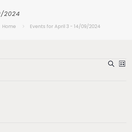
09/2024
Home
Events for April 3 - 14/09/2024
Eve
E
Search
List
Se
V
N
an
Vie