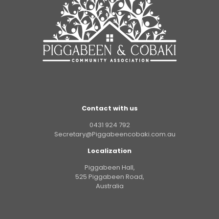
Contact with us
0431 924 792
Secretary@Piggabeencobaki.com.au
Localization
Piggabeen Hall,
525 Piggabeen Road,
Australia