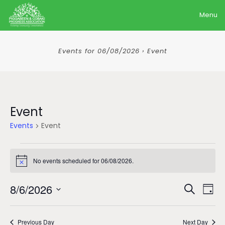
Menu
Events for 06/08/2026 › Event
Event
Events
Event
Events
No events scheduled for 06/08/2026.
for
Notice
06/08/2026
Event
Ev
8/6/2026
Search
Day
Sear
Vi
Select
date.
Na
and
Previous Day
Next Day