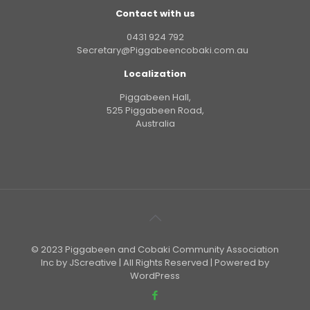
Contact with us
0431 924 792
Secretary@Piggabeencobaki.com.au
Localization
Piggabeen Hall,
525 Piggabeen Road,
Australia
© 2023 Piggabeen and Cobaki Community Association
Inc by JScreative | All Rights Reserved | Powered by
WordPress