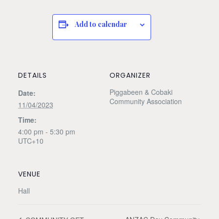
Add to calendar
DETAILS
ORGANIZER
Piggabeen & Cobaki
Date:
Community Association
11/04/2023
Time:
4:00 pm - 5:30 pm
UTC+10
VENUE
Hall