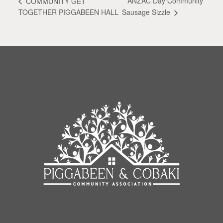
ANZAC Day Community
COMMUNITY GET
Sausage Sizzle
TOGETHER PIGGABEEN HALL