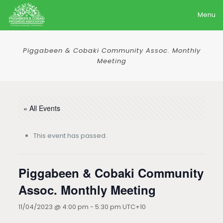
Menu
Piggabeen & Cobaki Community Assoc. Monthly
Meeting
« All Events
This event has passed.
Piggabeen & Cobaki Community
Assoc. Monthly Meeting
11/04/2023 @ 4:00 pm
-
5:30 pm
UTC+10